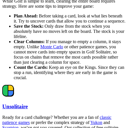
While Golf is simple to learn, clearing the entire board requires
strategy. Here are some tips to improve your game:
Plan Ahead:
Before taking a card, look at what lies beneath
it. Try to uncover cards that allow you to continue a sequence.
Save the Stock:
Only draw from the stock when you
absolutely have no moves left on the board. The stock is your
lifeline.
Clear Columns:
If you manage to empty a column, it stays
empty. Unlike
Monte Carlo
or other patience games, you
cannot move cards into empty spaces in Golf Solitaire, so
focus on chains that remove the most cards possible rather
than just clearing a column for space.
Count the Cards:
Keep an eye on the Kings. Since they can
stop a run, identifying where they are early in the game is
crucial.
Unsolitaire
Ready for a card challenge? Whether you are a fan of
classic
patience games
or prefer the complex strategy of
Yukon
and
Scorpion
, we’ve got you covered. Our collection of free solitaire