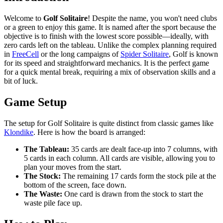
Welcome to
Golf Solitaire
! Despite the name, you won't need clubs
or a green to enjoy this game. It is named after the sport because the
objective is to finish with the lowest score possible—ideally, with
zero cards left on the tableau. Unlike the complex planning required
in
FreeCell
or the long campaigns of
Spider Solitaire
, Golf is known
for its speed and straightforward mechanics. It is the perfect game
for a quick mental break, requiring a mix of observation skills and a
bit of luck.
Game Setup
The setup for Golf Solitaire is quite distinct from classic games like
Klondike
. Here is how the board is arranged:
The Tableau:
35 cards are dealt face-up into 7 columns, with
5 cards in each column. All cards are visible, allowing you to
plan your moves from the start.
The Stock:
The remaining 17 cards form the stock pile at the
bottom of the screen, face down.
The Waste:
One card is drawn from the stock to start the
waste pile face up.