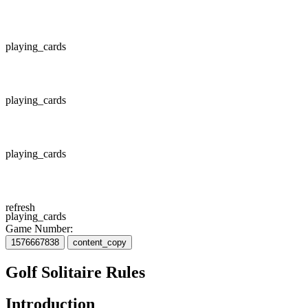
playing_cards
playing_cards
playing_cards
refresh
playing_cards
Game Number:
1576667838
content_copy
Golf Solitaire Rules
Introduction