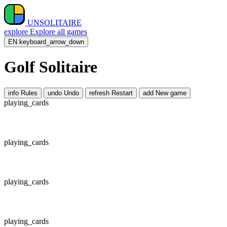
UNSOLITAIRE
explore
Explore all games
EN
keyboard_arrow_down
Golf Solitaire
info
Rules
undo
Undo
refresh
Restart
add
New game
playing_cards
playing_cards
playing_cards
playing_cards