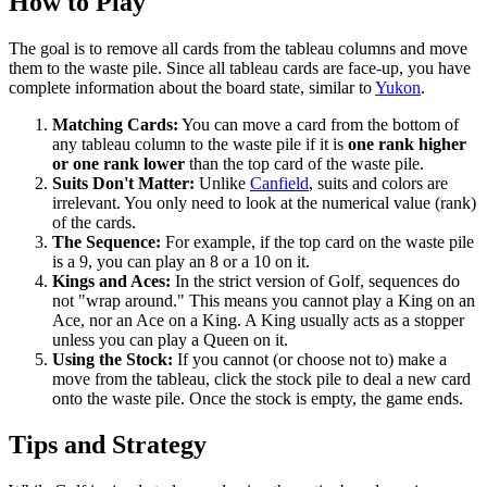
How to Play
The goal is to remove all cards from the tableau columns and move
them to the waste pile. Since all tableau cards are face-up, you have
complete information about the board state, similar to
Yukon
.
Matching Cards:
You can move a card from the bottom of
any tableau column to the waste pile if it is
one rank higher
or one rank lower
than the top card of the waste pile.
Suits Don't Matter:
Unlike
Canfield
, suits and colors are
irrelevant. You only need to look at the numerical value (rank)
of the cards.
The Sequence:
For example, if the top card on the waste pile
is a 9, you can play an 8 or a 10 on it.
Kings and Aces:
In the strict version of Golf, sequences do
not "wrap around." This means you cannot play a King on an
Ace, nor an Ace on a King. A King usually acts as a stopper
unless you can play a Queen on it.
Using the Stock:
If you cannot (or choose not to) make a
move from the tableau, click the stock pile to deal a new card
onto the waste pile. Once the stock is empty, the game ends.
Tips and Strategy