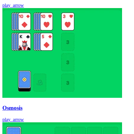
play_arrow
Osmosis
play_arrow