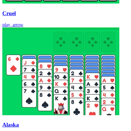
Cruel
play_arrow
Alaska