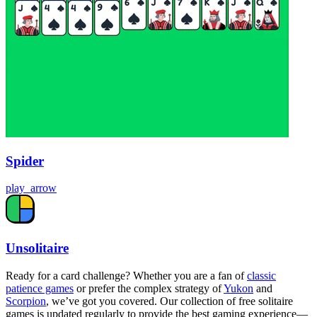
Spider
play_arrow
Unsolitaire
Ready for a card challenge? Whether you are a fan of
classic
patience games
or prefer the complex strategy of
Yukon
and
Scorpion
, we’ve got you covered. Our collection of free solitaire
games is updated regularly to provide the best gaming experience—