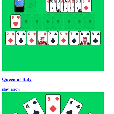
Queen of Italy
play_arrow