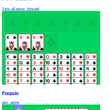
View all
arrow_forward
Penguin
play_arrow