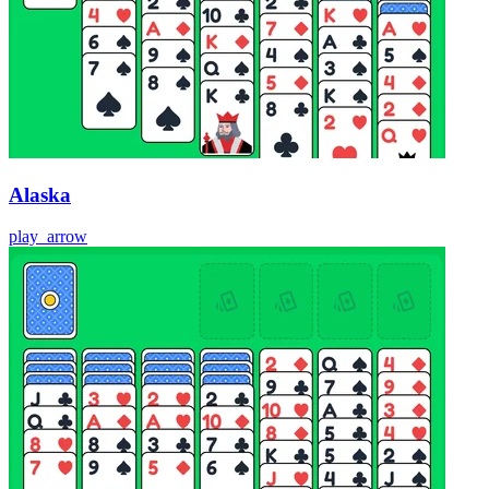
Alaska
play_arrow