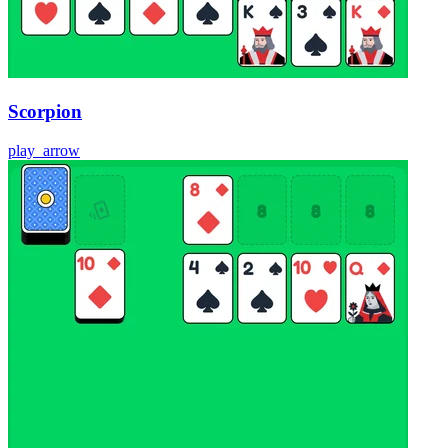
Scorpion
play_arrow