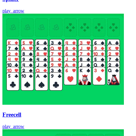
play_arrow
Freecell
play_arrow