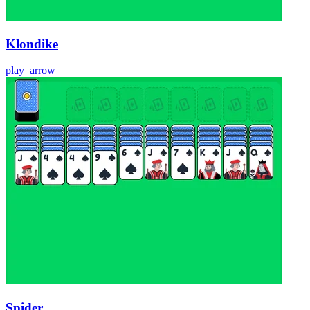
Klondike
play_arrow
Spider