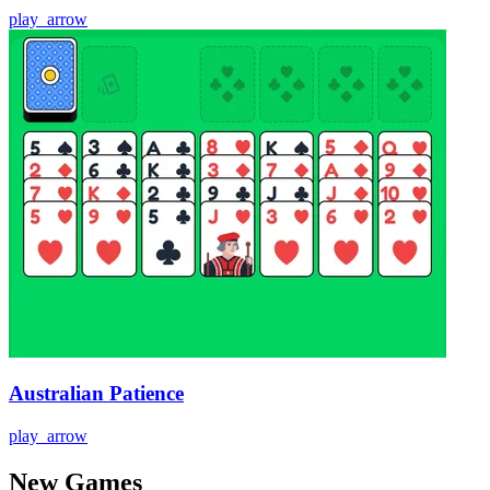
play_arrow
Australian Patience
play_arrow
New Games