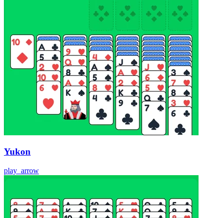
Yukon
play_arrow