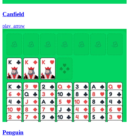
Canfield
play_arrow
Penguin