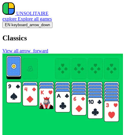
UNSOLITAIRE
explore
Explore all games
EN
keyboard_arrow_down
Classics
View all
arrow_forward