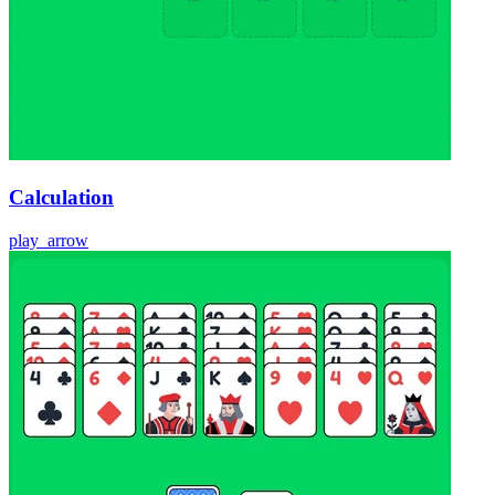
Calculation
play_arrow