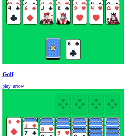
Golf
play_arrow