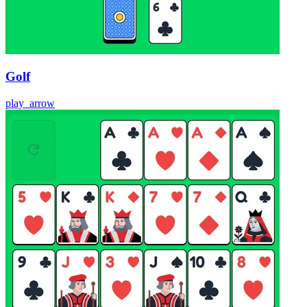
Golf
play_arrow