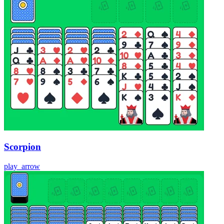
Scorpion
play_arrow