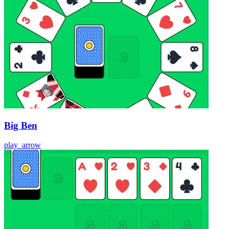
Big Ben
play_arrow