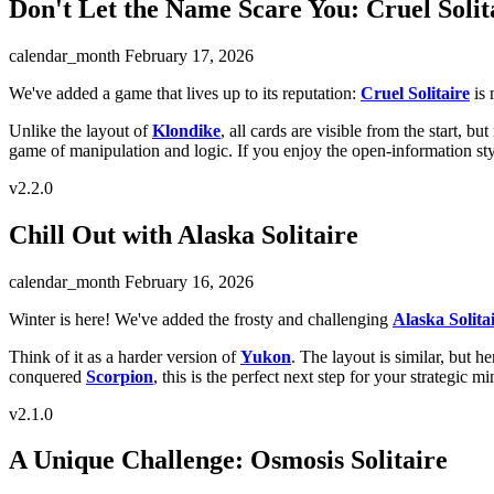
Don't Let the Name Scare You: Cruel Solit
calendar_month
February 17, 2026
We've added a game that lives up to its reputation:
Cruel Solitaire
is 
Unlike the layout of
Klondike
, all cards are visible from the start, b
game of manipulation and logic. If you enjoy the open-information st
v2.2.0
Chill Out with Alaska Solitaire
calendar_month
February 16, 2026
Winter is here! We've added the frosty and challenging
Alaska Solita
Think of it as a harder version of
Yukon
. The layout is similar, but he
conquered
Scorpion
, this is the perfect next step for your strategic mi
v2.1.0
A Unique Challenge: Osmosis Solitaire