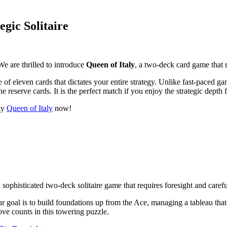
egic Solitaire
We are thrilled to introduce
Queen of Italy
, a two-deck card game that 
of eleven cards that dictates your entire strategy. Unlike fast-paced g
e reserve cards. It is the perfect match if you enjoy the strategic depth
lay
Queen of Italy
now!
a sophisticated two-deck solitaire game that requires foresight and caref
Your goal is to build foundations up from the Ace, managing a tableau t
move counts in this towering puzzle.