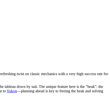
 refreshing twist on classic mechanics with a very high success rate for
the tableau down by suit. The unique feature here is the "beak": the
ar to
Yukon
—planning ahead is key to freeing the beak and solving