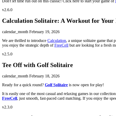
Don't let time run out on this classic! Click here to start your game of
v2.6.0
Calculation Solitaire: A Workout for Your
calendar_month
February 19, 2026
We are thrilled to introduce
Calculation
, a unique solitaire game that p
you enjoy the strategic depth of
FreeCell
but are looking for a fresh m
v2.5.0
Tee Off with Golf Solitaire
calendar_month
February 18, 2026
Ready for a quick round?
Golf Solitaire
is now open for play!
It is easily one of the most casual and relaxing games in our collectio
FreeCell
, just smooth, fast-paced card matching. If you enjoy the sp
v2.3.0