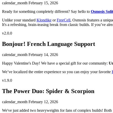
calendar_month
February 15, 2026
Ready for something completely different? Say hello to
Osmosis Solit
Unlike your standard
Klondike
or
FreeCell
, Osmosis features a unique
It's a refreshing, brain-teasing break from classic builds. If you’ve al
v2.0.0
Bonjour! French Language Support
calendar_month
February 14, 2026
Happy Valentine's Day! We have a special gift for our community:
Un
We’ve localized the entire experience so you can enjoy your favorite
v1.9.0
The Power Duo: Spider & Scorpion
calendar_month
February 12, 2026
We've just added two heavyweights for fans of complex builds! Both