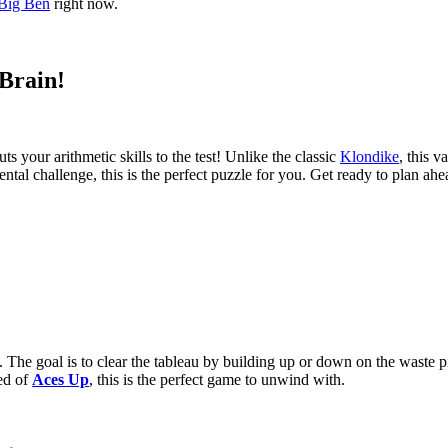
Big Ben
right now.
 Brain!
uts your arithmetic skills to the test! Unlike the classic
Klondike
, this v
ental challenge, this is the perfect puzzle for you. Get ready to plan ah
n. The goal is to clear the tableau by building up or down on the waste p
eed of
Aces Up
, this is the perfect game to unwind with.