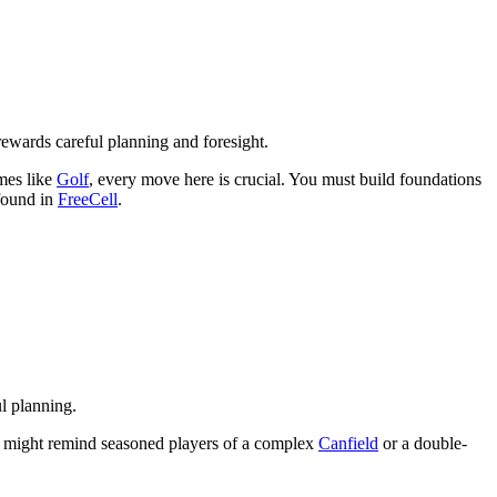
rewards careful planning and foresight.
ames like
Golf
, every move here is crucial. You must build foundations
 found in
FreeCell
.
ul planning.
hat might remind seasoned players of a complex
Canfield
or a double-