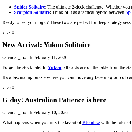
Spider Solitaire
: The ultimate 2-deck challenge. Whether you pref
Scorpion Solitaire
: Think of it as a tactical hybrid between
Spi
Ready to test your logic? These two are perfect for deep strategy sess
v1.7.0
New Arrival: Yukon Solitaire
calendar_month
February 11, 2026
Forget the stock pile! In
Yukon
, all cards are on the table from the star
It’s a fascinating puzzle where you can move any face-up group of card
v1.6.0
G'day! Australian Patience is here
calendar_month
February 10, 2026
What happens when you mix the layout of
Klondike
with the rules of