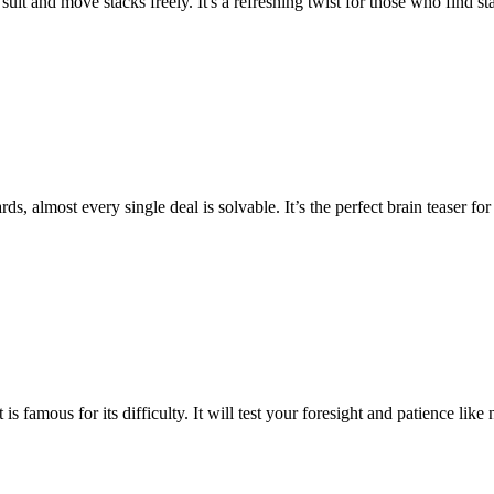
suit and move stacks freely. It's a refreshing twist for those who find st
rds, almost every single deal is solvable. It’s the perfect brain teaser
is famous for its difficulty. It will test your foresight and patience lik