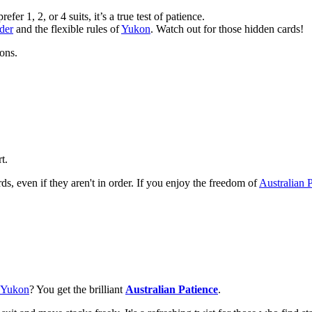
er 1, 2, or 4 suits, it’s a true test of patience.
der
and the flexible rules of
Yukon
. Watch out for those hidden cards!
ions.
t.
s, even if they aren't in order. If you enjoy the freedom of
Australian 
Yukon
? You get the brilliant
Australian Patience
.