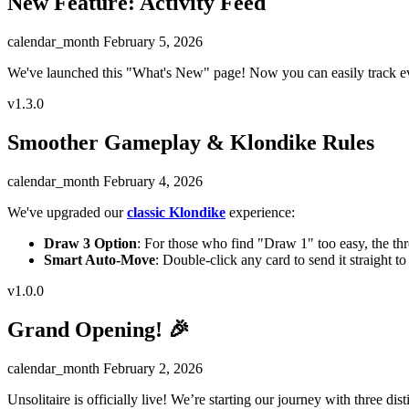
New Feature: Activity Feed
calendar_month
February 5, 2026
We've launched this "What's New" page! Now you can easily track ev
v1.3.0
Smoother Gameplay & Klondike Rules
calendar_month
February 4, 2026
We've upgraded our
classic Klondike
experience:
Draw 3 Option
: For those who find "Draw 1" too easy, the thr
Smart Auto-Move
: Double-click any card to send it straight t
v1.0.0
Grand Opening! 🎉
calendar_month
February 2, 2026
Unsolitaire is officially live! We’re starting our journey with three dis