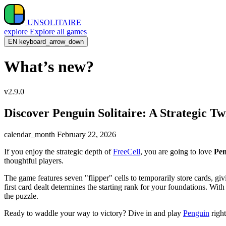
UNSOLITAIRE
explore
Explore all games
EN
keyboard_arrow_down
What’s new?
v2.9.0
Discover Penguin Solitaire: A Strategic Tw
calendar_month
February 22, 2026
If you enjoy the strategic depth of
FreeCell
, you are going to love
Pen
thoughtful players.
The game features seven "flipper" cells to temporarily store cards, g
first card dealt determines the starting rank for your foundations. Wi
the puzzle.
Ready to waddle your way to victory? Dive in and play
Penguin
righ