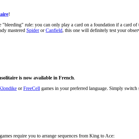
aire
!
 "bleeding" rule: you can only play a card on a foundation if a card of 
ready mastered
Spider
or
Canfield
, this one will definitely test your obser
solitaire is now available in French
.
Klondike
or
FreeCell
games in your preferred language. Simply switch s
 games require you to arrange sequences from King to Ace: