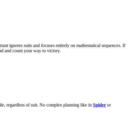
ariant ignores suits and focuses entirely on mathematical sequences. If
ead and count your way to victory.
ile, regardless of suit. No complex planning like in
Spider
or