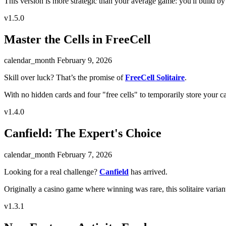
This version is more strategic than your average game: you'll build by 
v1.5.0
Master the Cells in FreeCell
calendar_month
February 9, 2026
Skill over luck? That’s the promise of
FreeCell Solitaire
.
With no hidden cards and four "free cells" to temporarily store your ca
v1.4.0
Canfield: The Expert's Choice
calendar_month
February 7, 2026
Looking for a real challenge?
Canfield
has arrived.
Originally a casino game where winning was rare, this solitaire variant 
v1.3.1