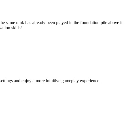
the same rank has already been played in the foundation pile above it.
vation skills!
ettings and enjoy a more intuitive gameplay experience.