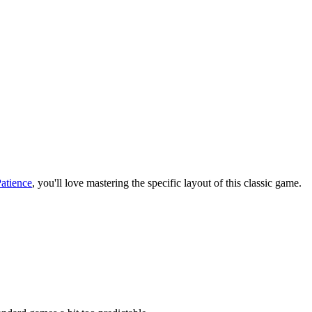
Patience
, you'll love mastering the specific layout of this classic game.