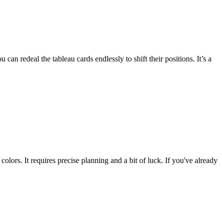
 can redeal the tableau cards endlessly to shift their positions. It’s a
g colors. It requires precise planning and a bit of luck. If you've already