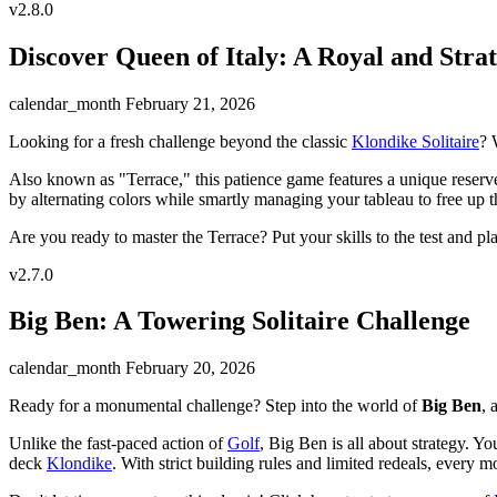
v2.8.0
Discover Queen of Italy: A Royal and Strat
calendar_month
February 21, 2026
Looking for a fresh challenge beyond the classic
Klondike Solitaire
? 
Also known as "Terrace," this patience game features a unique reserve 
by alternating colors while smartly managing your tableau to free up th
Are you ready to master the Terrace? Put your skills to the test and p
v2.7.0
Big Ben: A Towering Solitaire Challenge
calendar_month
February 20, 2026
Ready for a monumental challenge? Step into the world of
Big Ben
, 
Unlike the fast-paced action of
Golf
, Big Ben is all about strategy. 
deck
Klondike
. With strict building rules and limited redeals, every 