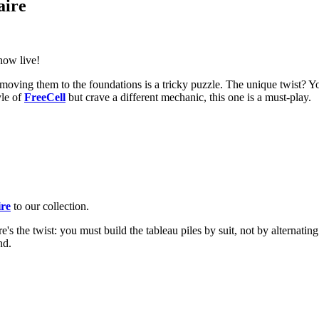
aire
now live!
ut moving them to the foundations is a tricky puzzle. The unique twist? You
yle of
FreeCell
but crave a different mechanic, this one is a must-play.
ire
to our collection.
re's the twist: you must build the tableau piles by suit, not by alternatin
nd.