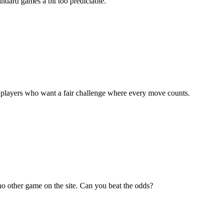
andard games a bit too predictable.
 for players who want a fair challenge where every move counts.
e no other game on the site. Can you beat the odds?