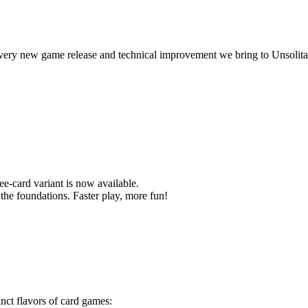
ery new game release and technical improvement we bring to Unsolita
ee-card variant is now available.
o the foundations. Faster play, more fun!
tinct flavors of card games: