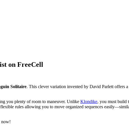
ist on FreeCell
guin Solitaire
. This clever variation invented by David Parlett offers a
iving you plenty of room to maneuver. Unlike
Klondike
, you must build 
th flexible rules allowing you to move organized sequences easily—simil
t now!