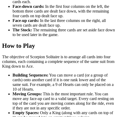
cards each.
Face-down cards:
In the first four columns on the left, the
bottom three cards are dealt face down, with the remaining
four cards on top dealt face up.
Face-up cards:
In the last three columns on the right, all
seven cards are dealt face up.
The Stock:
The remaining three cards are set aside face down
to be used later in the game.
How to Play
The objective of Scorpion Solitaire is to arrange all cards into four
columns, each containing a complete sequence of the same suit from
King down to Ace.
Building Sequences:
You can move a card (or a group of
cards) onto another card if it is one rank lower and of the
same suit. For example, a 9 of Hearts can only be placed on a
10 of Hearts.
Moving Groups:
This is the most important rule. You can
move any face-up card to a valid target. Every card resting on
top of the card you are moving comes along for the ride, even
if they are not in any specific order.
Empty Spaces:
Only a King (along with any cards on top of