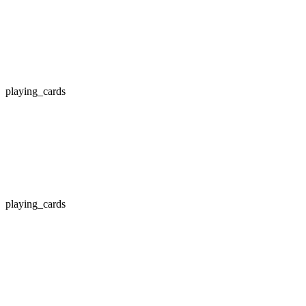
playing_cards
playing_cards