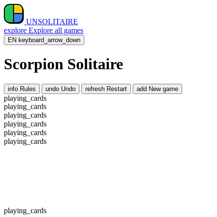
UNSOLITAIRE
explore
Explore all games
EN
keyboard_arrow_down
Scorpion Solitaire
info
Rules
undo
Undo
refresh
Restart
add
New game
playing_cards
playing_cards
playing_cards
playing_cards
playing_cards
playing_cards
playing_cards