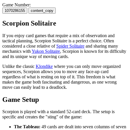
Game Number:
1070286155
content_copy
Scorpion Solitaire
If you enjoy card games that require a mix of observation and
tactical planning, Scorpion Solitaire is a perfect choice. Often
considered a close relative of
Spider Solitaire
and sharing many
mechanics with
Yukon Solitaire
, Scorpion is known for its difficulty
and its unique way of moving cards.
Unlike the classic
Klondike
where you can only move organized
sequences, Scorpion allows you to move any face-up card
regardless of what is resting on top of it. This freedom is what
makes the game both fascinating and dangerous, as one wrong
move can easily lead to a deadlock.
Game Setup
Scorpion is played with a standard 52-card deck. The setup is
specific and creates the "sting" of the game:
The Tableau:
49 cards are dealt into seven columns of seven