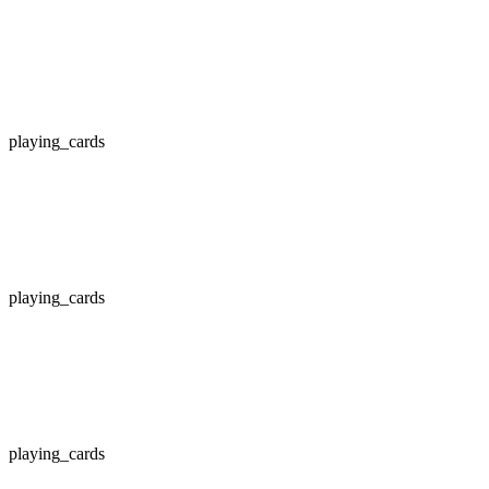
playing_cards
playing_cards
playing_cards