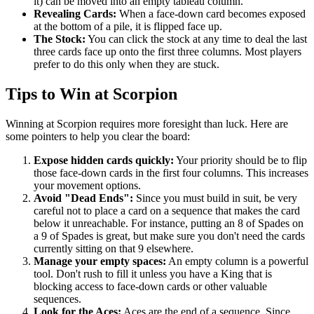
it) can be moved into an empty tableau column.
Revealing Cards:
When a face-down card becomes exposed
at the bottom of a pile, it is flipped face up.
The Stock:
You can click the stock at any time to deal the last
three cards face up onto the first three columns. Most players
prefer to do this only when they are stuck.
Tips to Win at Scorpion
Winning at Scorpion requires more foresight than luck. Here are
some pointers to help you clear the board:
Expose hidden cards quickly:
Your priority should be to flip
those face-down cards in the first four columns. This increases
your movement options.
Avoid "Dead Ends":
Since you must build in suit, be very
careful not to place a card on a sequence that makes the card
below it unreachable. For instance, putting an 8 of Spades on
a 9 of Spades is great, but make sure you don't need the cards
currently sitting on that 9 elsewhere.
Manage your empty spaces:
An empty column is a powerful
tool. Don't rush to fill it unless you have a King that is
blocking access to face-down cards or other valuable
sequences.
Look for the Aces:
Aces are the end of a sequence. Since